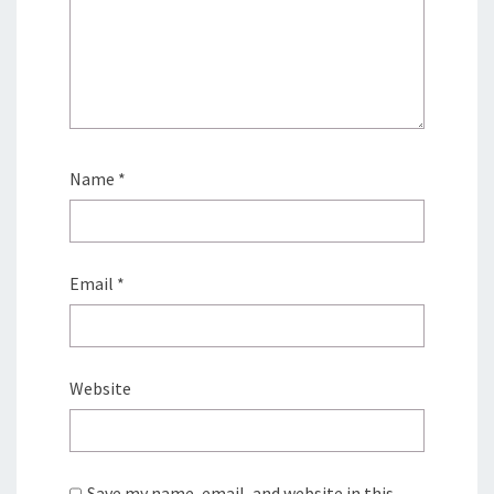
Name
*
Email
*
Website
Save my name, email, and website in this