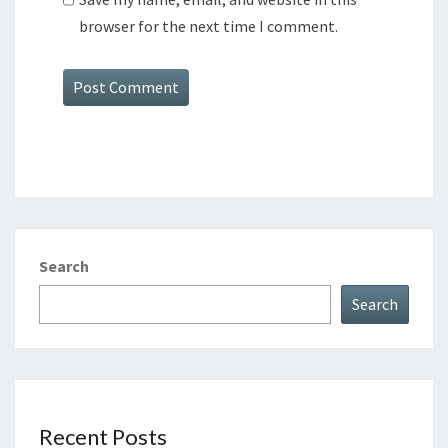
browser for the next time I comment.
Search
Search
Recent Posts