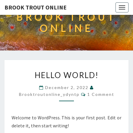
BROOK TROUT ONLINE
Togg
BROOK TROUT
navig
ONLINE
HELLO
HELLO WORLD!
WORLD!
December 2, 2022
Comments
Brooktroutonline_ydyntp
1 Comment
Welcome to WordPress. This is your first post. Edit or
delete it, then start writing!