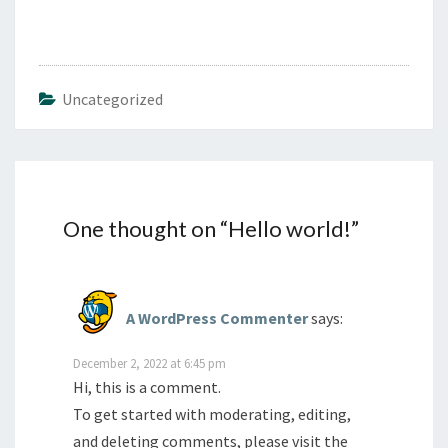
Uncategorized
One thought on “
Hello world!
”
A WordPress Commenter
says:
December 2, 2022 at 6:45 pm
Hi, this is a comment.
To get started with moderating, editing,
and deleting comments, please visit the