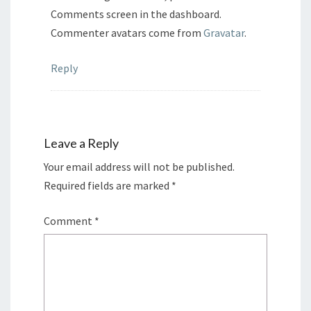
Comments screen in the dashboard.
Commenter avatars come from
Gravatar
.
Reply
Leave a Reply
Your email address will not be published.
Required fields are marked
*
Comment
*